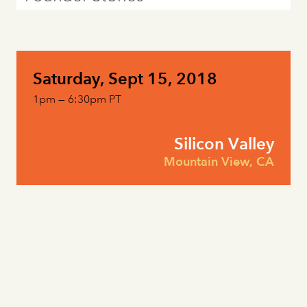
Saturday, Sept 15, 2018
1pm — 6:30pm PT
Silicon Valley
Mountain View, CA