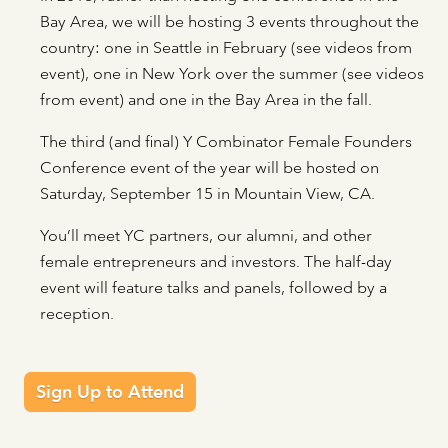
Bay Area, we will be hosting 3 events throughout the
country: one in Seattle in February (see videos from
event), one in New York over the summer (see videos
from event) and one in the Bay Area in the fall.
The third (and final) Y Combinator Female Founders
Conference event of the year will be hosted on
Saturday, September 15 in Mountain View, CA.
You’ll meet YC partners, our alumni, and other
female entrepreneurs and investors. The half-day
event will feature talks and panels, followed by a
reception.
Sign Up to Attend