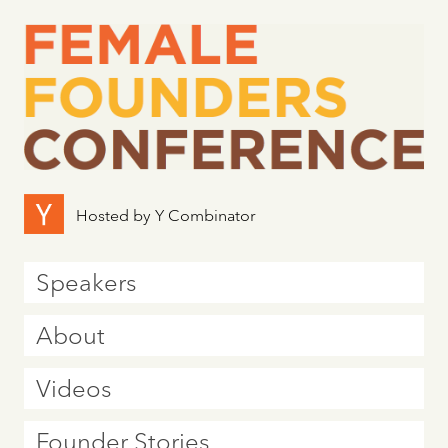
Hosted by Y Combinator
Speakers
About
Videos
Founder Stories