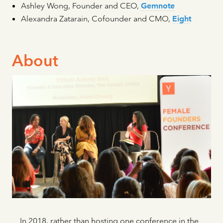
Ashley Wong, Founder and CEO,
Gemnote
Alexandra Zatarain, Cofounder and CMO,
Eight
About
In 2018, rather than hosting one conference in the