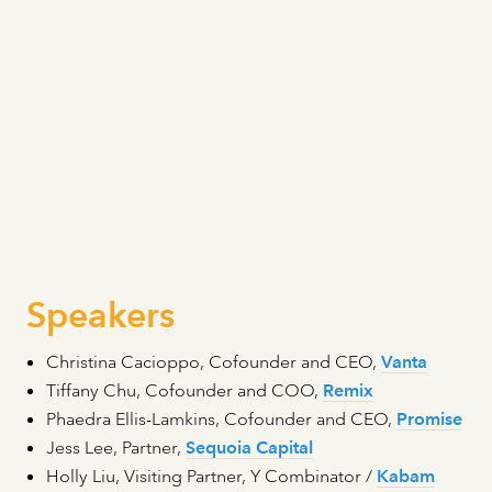
Speakers
Christina Cacioppo, Cofounder and CEO,
Vanta
Tiffany Chu, Cofounder and COO,
Remix
Phaedra Ellis-Lamkins, Cofounder and CEO,
Promise
Jess Lee, Partner,
Sequoia Capital
Holly Liu, Visiting Partner, Y Combinator /
Kabam