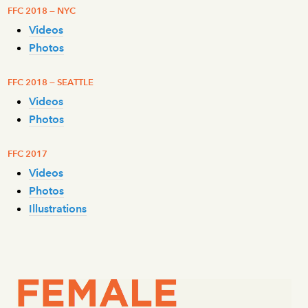
FFC 2018 — NYC
Videos
Photos
FFC 2018 — SEATTLE
Videos
Photos
FFC 2017
Videos
Photos
Illustrations